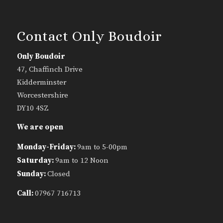
Contact Only Boudoir
Only Boudoir
47, Chaffinch Drive
Kidderminster
Worcestershire
DY10 4SZ
We are open
Monday-Friday:
9am to 5-00pm
Saturday:
9am to 12 Noon
Sunday:
Closed
Call:
07967 716713