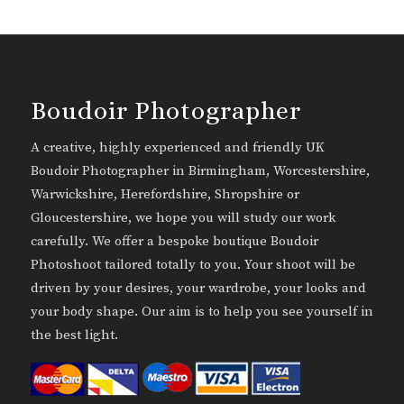
Boudoir Photographer
A creative, highly experienced and friendly UK
Boudoir Photographer in Birmingham, Worcestershire,
Warwickshire, Herefordshire, Shropshire or
Gloucestershire, we hope you will study our work
carefully. We offer a bespoke boutique Boudoir
Photoshoot tailored totally to you. Your shoot will be
driven by your desires, your wardrobe, your looks and
your body shape. Our aim is to help you see yourself in
the best light.