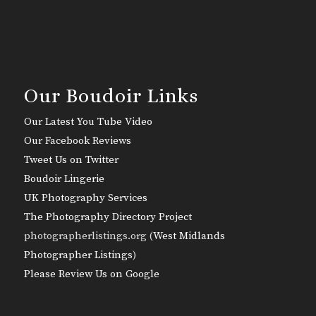
Our Boudoir Links
Our Latest You Tube Video
Our Facebook Reviews
Tweet Us on Twitter
Boudoir Lingerie
UK Photography Services
The Photography Directory Project
photographerlistings.org (
West Midlands
Photographer Listings
)
Please Review Us on Google