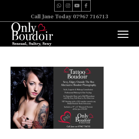
Call Jane Today 07967 716713