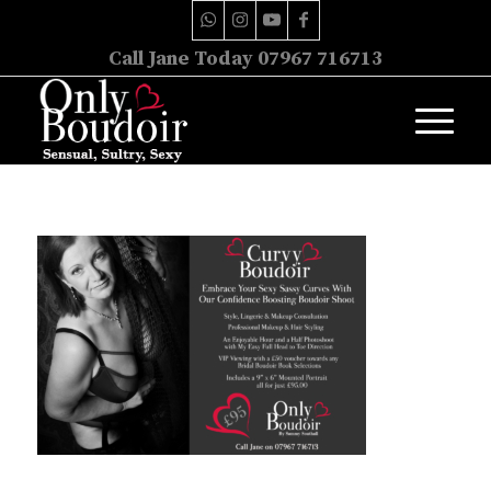
Call Jane Today 07967 716713