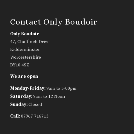
Contact Only Boudoir
Only Boudoir
47, Chaffinch Drive
Kidderminster
Worcestershire
DY10 4SZ
We are open
Monday-Friday:
9am to 5-00pm
Saturday:
9am to 12 Noon
Sunday:
Closed
Call:
07967 716713