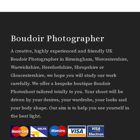
Boudoir Photographer
A creative, highly experienced and friendly UK
Boudoir Photographer in Birmingham, Worcestershire,
Warwickshire, Herefordshire, Shropshire or
Gloucestershire, we hope you will study our work
carefully. We offer a bespoke boutique Boudoir
Photoshoot tailored totally to you. Your shoot will be
driven by your desires, your wardrobe, your looks and
your body shape. Our aim is to help you see yourself in
the best light.