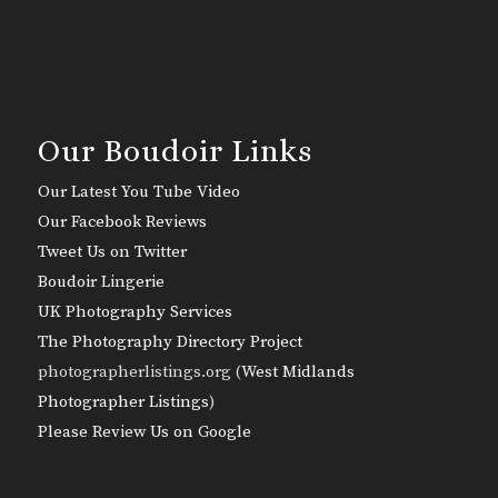
Our Boudoir Links
Our Latest You Tube Video
Our Facebook Reviews
Tweet Us on Twitter
Boudoir Lingerie
UK Photography Services
The Photography Directory Project
photographerlistings.org (
West Midlands
Photographer Listings
)
Please Review Us on Google