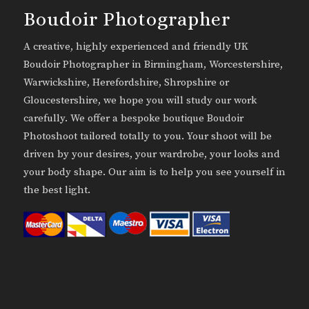
Boudoir Photographer
A creative, highly experienced and friendly UK
Boudoir Photographer in Birmingham, Worcestershire,
Warwickshire, Herefordshire, Shropshire or
Gloucestershire, we hope you will study our work
carefully. We offer a bespoke boutique Boudoir
Photoshoot tailored totally to you. Your shoot will be
driven by your desires, your wardrobe, your looks and
your body shape. Our aim is to help you see yourself in
the best light.