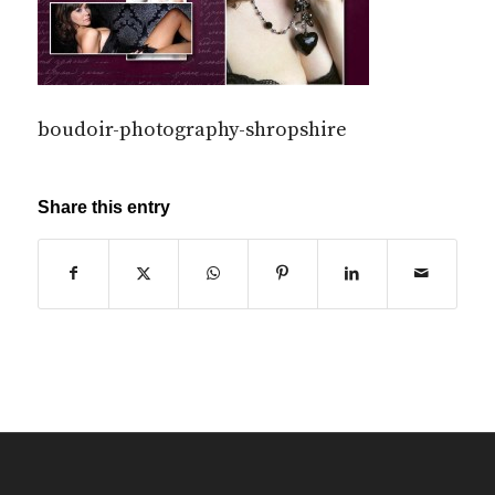
boudoir-photography-shropshire
Share this entry