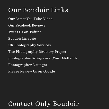
Our Boudoir Links
Our Latest You Tube Video
Our Facebook Reviews
Tweet Us on Twitter
Boudoir Lingerie
UK Photography Services
The Photography Directory Project
photographerlistings.org (
West Midlands
Photographer Listings
)
Please Review Us on Google
Contact Only Boudoir