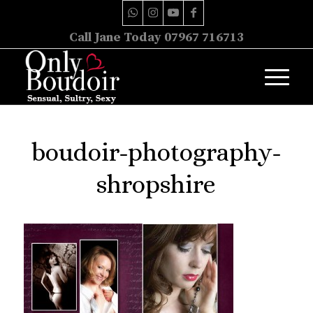
Call Jane Today 07967 716713
boudoir-photography-
shropshire