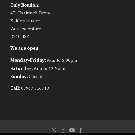
Only Boudoir
47, Chaffinch Drive
Kidderminster
Worcestershire
DY10 4SZ
We are open
Monday-Friday:
9am to 5-00pm
Saturday:
9am to 12 Noon
Sunday:
Closed
Call:
07967 716713