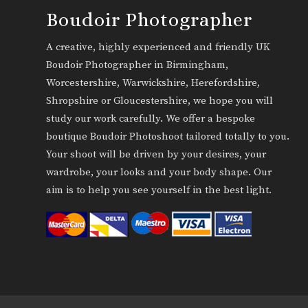
Boudoir Photographer
A creative, highly experienced and friendly UK
Boudoir Photographer in Birmingham,
Worcestershire, Warwickshire, Herefordshire,
Shropshire or Gloucestershire, we hope you will
study our work carefully. We offer a bespoke
boutique Boudoir Photoshoot tailored totally to you.
Your shoot will be driven by your desires, your
wardrobe, your looks and your body shape. Our
aim is to help you see yourself in the best light.