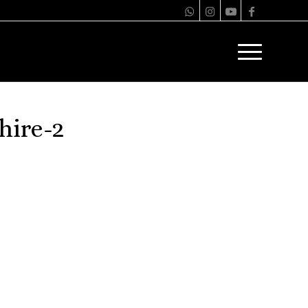
hire-2