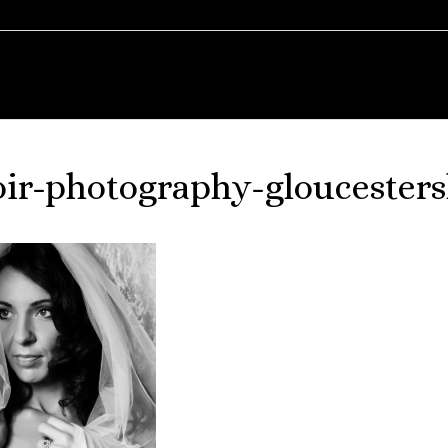
ir-photography-gloucesters