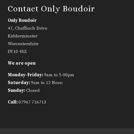
Contact Only Boudoir
Only Boudoir
47, Chaffinch Drive
Kidderminster
Worcestershire
DY10 4SZ
We are open
Monday-Friday:
9am to 5-00pm
Saturday:
9am to 12 Noon
Sunday:
Closed
Call:
07967 716713