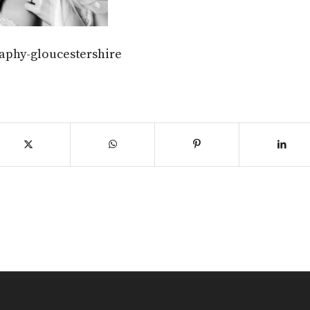
aphy-gloucestershire