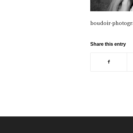
boudoir-photogr
Share this entry