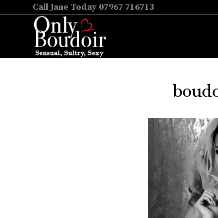
Call Jane Today 07967 716713
boudo