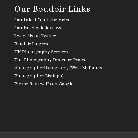
Our Boudoir Links
Our Latest You Tube Video
Our Facebook Reviews
Tweet Us on Twitter
Boudoir Lingerie
UK Photography Services
The Photography Directory Project
photographerlistings.org (
West Midlands
Photographer Listings
)
Please Review Us on Google