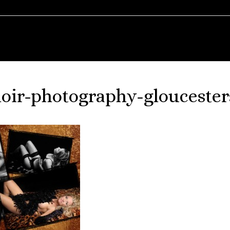
oir-photography-gloucester