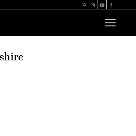
shire