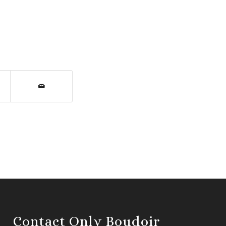
Contact Only Boudoir