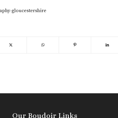
aphy-gloucestershire
Our Boudoir Links