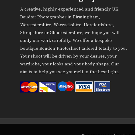
A creative, highly experienced and friendly UK
Boudoir Photographer in Birmingham,
Worcestershire, Warwickshire, Herefordshire,
Shropshire or Gloucestershire, we hope you will
study our work carefully. We offer a bespoke
boutique Boudoir Photoshoot tailored totally to you.
Your shoot will be driven by your desires, your
wardrobe, your looks and your body shape. Our
aim is to help you see yourself in the best light.