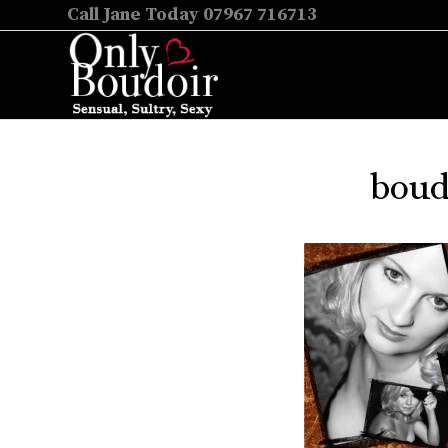
Call Jane Today 07967 716713
boud