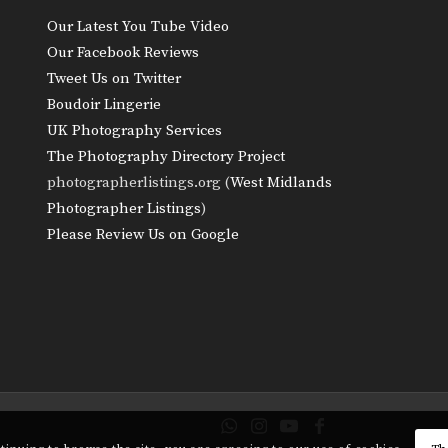
Our Latest You Tube Video
Our Facebook Reviews
Tweet Us on Twitter
Boudoir Lingerie
UK Photography Services
The Photography Directory Project
photographerlistings.org (
West Midlands
Photographer Listings
)
Please Review Us on Google