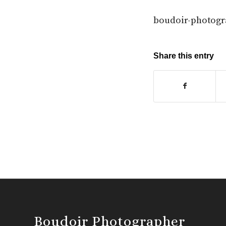
boudoir-photogr
Share this entry
Boudoir Photographer