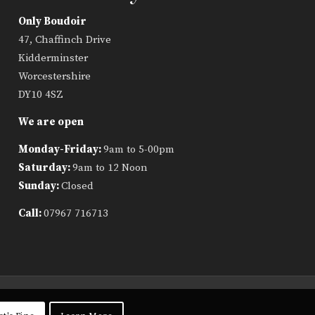
Only Boudoir
47, Chaffinch Drive
Kidderminster
Worcestershire
DY10 4SZ
We are open
Monday-Friday:
9am to 5-00pm
Saturday:
9am to 12 Noon
Sunday:
Closed
Call:
07967 716713