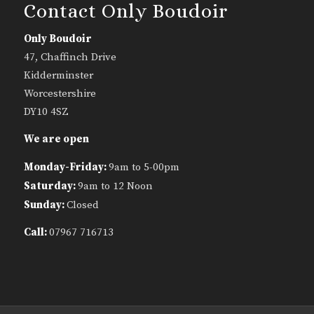
Contact Only Boudoir
Only Boudoir
47, Chaffinch Drive
Kidderminster
Worcestershire
DY10 4SZ
We are open
Monday-Friday:
9am to 5-00pm
Saturday:
9am to 12 Noon
Sunday:
Closed
Call:
07967 716713