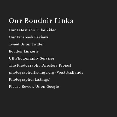
Our Boudoir Links
Our Latest You Tube Video
Our Facebook Reviews
Tweet Us on Twitter
Boudoir Lingerie
UK Photography Services
The Photography Directory Project
photographerlistings.org (
West Midlands
Photographer Listings
)
Please Review Us on Google