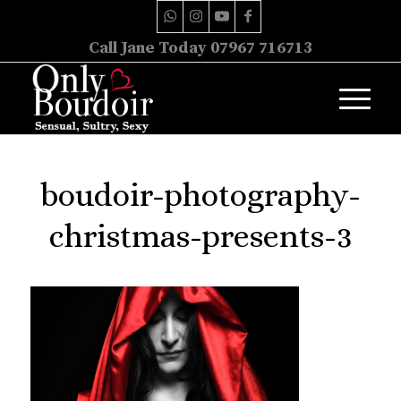
Call Jane Today 07967 716713
boudoir-photography-
christmas-presents-3