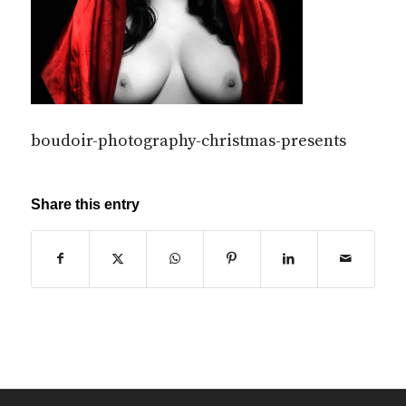
boudoir-photography-christmas-presents
Share this entry