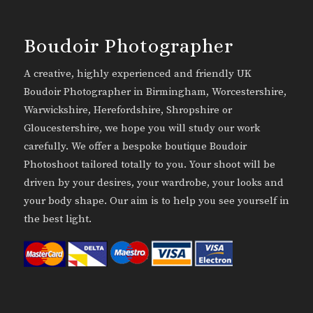
Boudoir Photographer
A creative, highly experienced and friendly UK
Boudoir Photographer in Birmingham, Worcestershire,
Warwickshire, Herefordshire, Shropshire or
Gloucestershire, we hope you will study our work
carefully. We offer a bespoke boutique Boudoir
Photoshoot tailored totally to you. Your shoot will be
driven by your desires, your wardrobe, your looks and
your body shape. Our aim is to help you see yourself in
the best light.