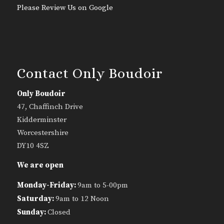
Please Review Us on Google
Contact Only Boudoir
Only Boudoir
47, Chaffinch Drive
Kidderminster
Worcestershire
DY10 4SZ
We are open
Monday-Friday:
9am to 5-00pm
Saturday:
9am to 12 Noon
Sunday:
Closed