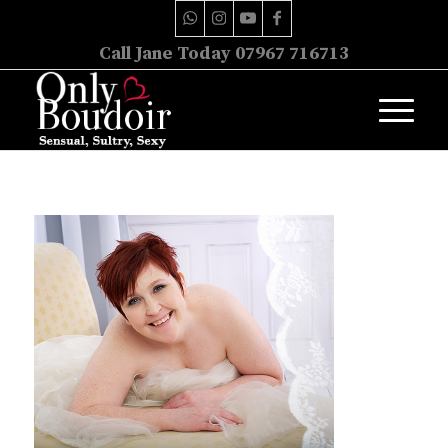
Call Jane Today 07967 716713