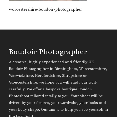
worcestershire-boudoir-photographer
Boudoir Photographer
A creative, highly experienced and friendly UK
Boudoir Photographer in Birmingham, Worcestershire,
Warwickshire, Herefordshire, Shropshire or
Gloucestershire, we hope you will study our work
carefully. We offer a bespoke boutique Boudoir
Photoshoot tailored totally to you. Your shoot will be
driven by your desires, your wardrobe, your looks and
your body shape. Our aim is to help you see yourself in
the best light.