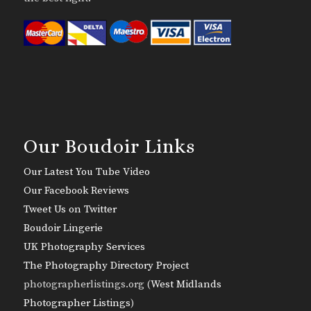
Our Boudoir Links
Our Latest You Tube Video
Our Facebook Reviews
Tweet Us on Twitter
Boudoir Lingerie
UK Photography Services
The Photography Directory Project
photographerlistings.org (
West Midlands
Photographer Listings
)