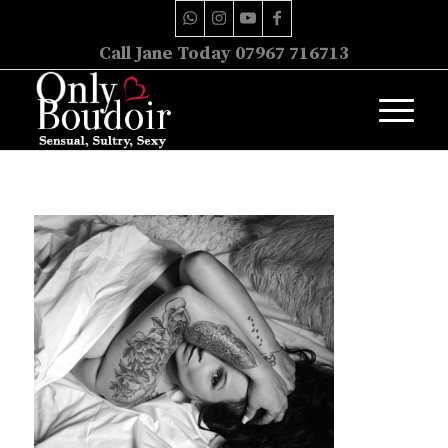
Call Jane Today 07967 716713