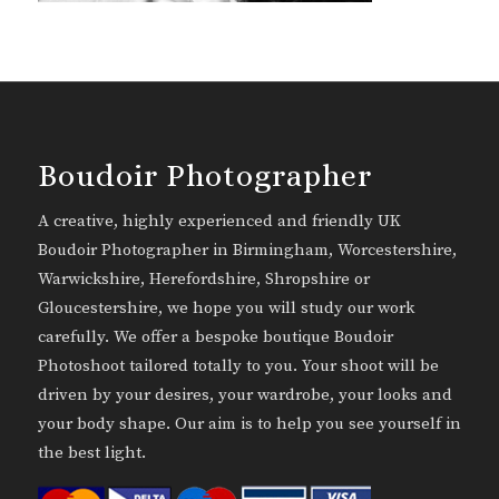
Boudoir Photographer
A creative, highly experienced and friendly UK
Boudoir Photographer in Birmingham, Worcestershire,
Warwickshire, Herefordshire, Shropshire or
Gloucestershire, we hope you will study our work
carefully. We offer a bespoke boutique Boudoir
Photoshoot tailored totally to you. Your shoot will be
driven by your desires, your wardrobe, your looks and
your body shape. Our aim is to help you see yourself in
the best light.