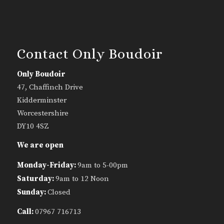
Contact Only Boudoir
Only Boudoir
47, Chaffinch Drive
Kidderminster
Worcestershire
DY10 4SZ
We are open
Monday-Friday:
9am to 5-00pm
Saturday:
9am to 12 Noon
Sunday:
Closed
Call:
07967 716713