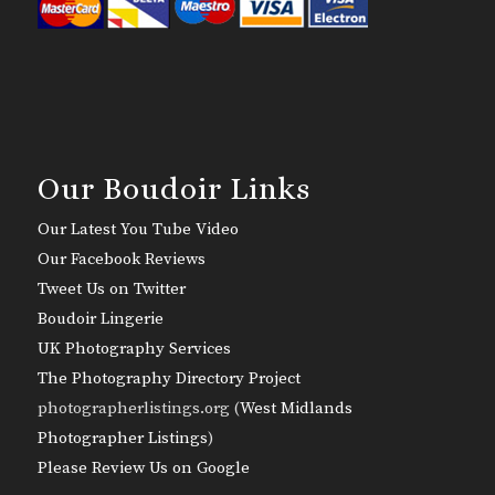
Our Boudoir Links
Our Latest You Tube Video
Our Facebook Reviews
Tweet Us on Twitter
Boudoir Lingerie
UK Photography Services
The Photography Directory Project
photographerlistings.org (
West Midlands
Photographer Listings
)
Please Review Us on Google