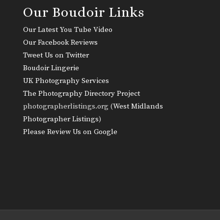
Our Boudoir Links
Our Latest You Tube Video
Our Facebook Reviews
Tweet Us on Twitter
Boudoir Lingerie
UK Photography Services
The Photography Directory Project
photographerlistings.org (
West Midlands
Photographer Listings
)
Please Review Us on Google