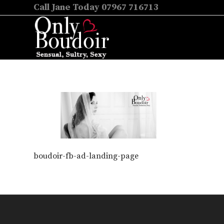
Call Jane Today 07967 716713
boudoir-fb-ad-landing-page