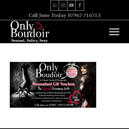
Call Jane Today 07967 716713