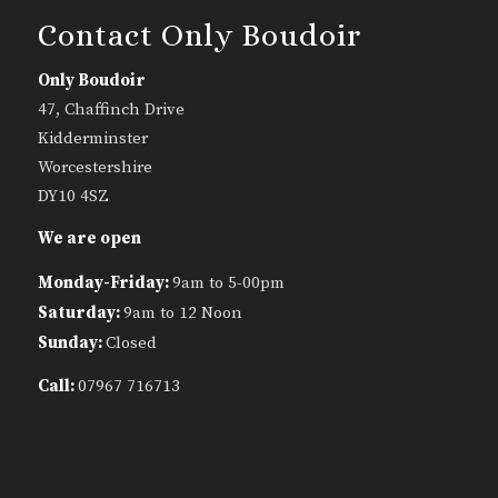
Contact Only Boudoir
Only Boudoir
47, Chaffinch Drive
Kidderminster
Worcestershire
DY10 4SZ
We are open
Monday-Friday:
9am to 5-00pm
Saturday:
9am to 12 Noon
Sunday:
Closed
Call:
07967 716713