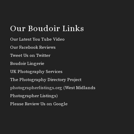
Our Boudoir Links
Our Latest You Tube Video
Our Facebook Reviews
Tweet Us on Twitter
Boudoir Lingerie
UK Photography Services
The Photography Directory Project
photographerlistings.org (
West Midlands
Photographer Listings
)
Please Review Us on Google