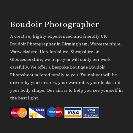
Boudoir Photographer
A creative, highly experienced and friendly UK
Boudoir Photographer in Birmingham, Worcestershire,
Warwickshire, Herefordshire, Shropshire or
Gloucestershire, we hope you will study our work
carefully. We offer a bespoke boutique Boudoir
Photoshoot tailored totally to you. Your shoot will be
driven by your desires, your wardrobe, your looks and
your body shape. Our aim is to help you see yourself in
the best light.