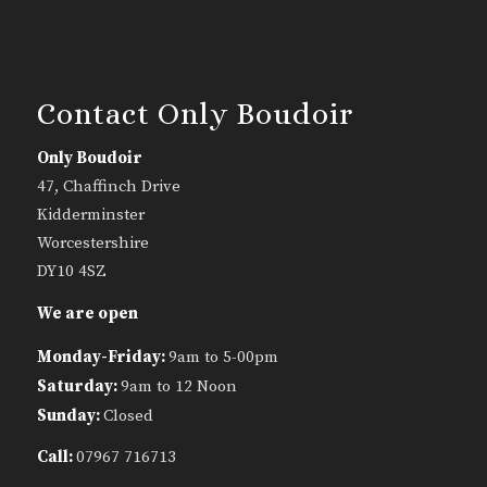
Contact Only Boudoir
Only Boudoir
47, Chaffinch Drive
Kidderminster
Worcestershire
DY10 4SZ
We are open
Monday-Friday:
9am to 5-00pm
Saturday:
9am to 12 Noon
Sunday:
Closed
Call:
07967 716713