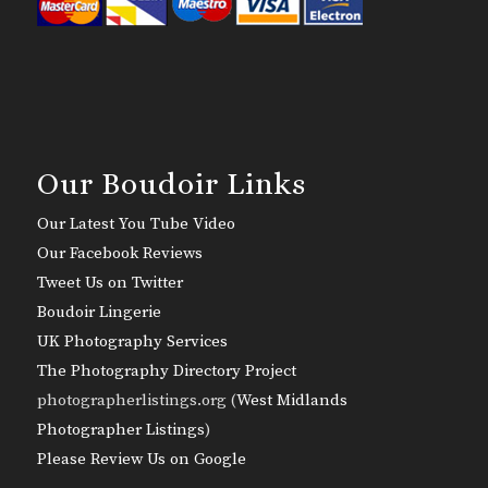
Our Boudoir Links
Our Latest You Tube Video
Our Facebook Reviews
Tweet Us on Twitter
Boudoir Lingerie
UK Photography Services
The Photography Directory Project
photographerlistings.org (
West Midlands
Photographer Listings
)
Please Review Us on Google