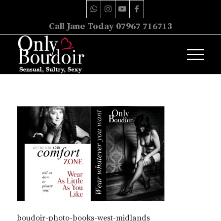
Call Jane Today 07967 716713
boudoir-photo-books-west-midlands