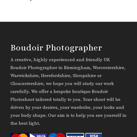
Boudoir Photographer
A creative, highly experienced and friendly UK
Boudoir Photographer in Birmingham, Worcestershire,
Warwickshire, Herefordshire, Shropshire or
Gloucestershire, we hope you will study our work
carefully. We offer a bespoke boutique Boudoir
Photoshoot tailored totally to you. Your shoot will be
driven by your desires, your wardrobe, your looks and
your body shape. Our aim is to help you see yourself in
the best light.