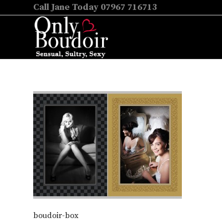
Call Jane Today 07967 716713
boudoir-box