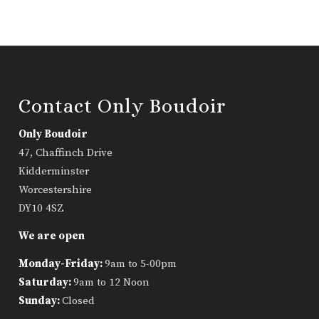
Contact Only Boudoir
Only Boudoir
47, Chaffinch Drive
Kidderminster
Worcestershire
DY10 4SZ
We are open
Monday-Friday:
9am to 5-00pm
Saturday:
9am to 12 Noon
Sunday:
Closed