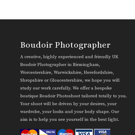
Boudoir Photographer
A creative, highly experienced and friendly UK
Boudoir Photographer in Birmingham,
Worcestershire, Warwickshire, Herefordshire,
Shropshire or Gloucestershire, we hope you will
study our work carefully. We offer a bespoke
boutique Boudoir Photoshoot tailored totally to you.
Your shoot will be driven by your desires, your
wardrobe, your looks and your body shape. Our
aim is to help you see yourself in the best light.