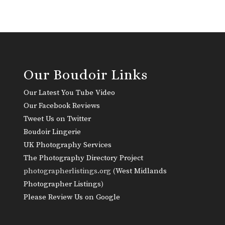
Our Boudoir Links
Our Latest You Tube Video
Our Facebook Reviews
Tweet Us on Twitter
Boudoir Lingerie
UK Photography Services
The Photography Directory Project
photographerlistings.org (
West Midlands
Photographer Listings
)
Please Review Us on Google