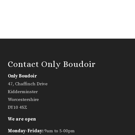
Contact Only Boudoir
Only Boudoir
47, Chaffinch Drive
Kidderminster
Worcestershire
DY10 4SZ
We are open
Monday-Friday:
9am to 5-00pm