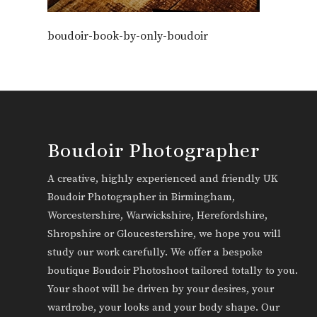
boudoir-book-by-only-boudoir
Boudoir Photographer
A creative, highly experienced and friendly UK
Boudoir Photographer in Birmingham,
Worcestershire, Warwickshire, Herefordshire,
Shropshire or Gloucestershire, we hope you will
study our work carefully. We offer a bespoke
boutique Boudoir Photoshoot tailored totally to you.
Your shoot will be driven by your desires, your
wardrobe, your looks and your body shape. Our