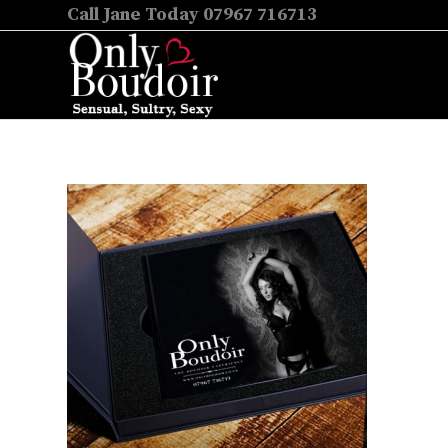
Call Jane Today 07967 716713