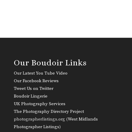
Our Boudoir Links
Our Latest You Tube Video
Our Facebook Reviews
Tweet Us on Twitter
Boudoir Lingerie
UK Photography Services
The Photography Directory Project
photographerlistings.org (
West Midlands
Photographer Listings
)