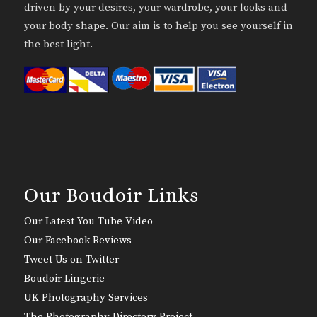
driven by your desires, your wardrobe, your looks and
your body shape. Our aim is to help you see yourself in
the best light.
Our Boudoir Links
Our Latest You Tube Video
Our Facebook Reviews
Tweet Us on Twitter
Boudoir Lingerie
UK Photography Services
The Photography Directory Project