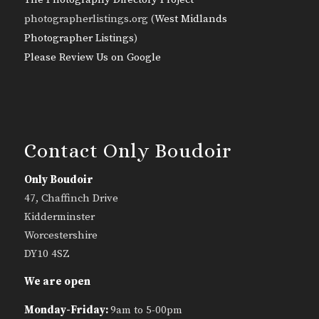
photographerlistings.org (
West Midlands
Photographer Listings
)
Please Review Us on Google
Contact Only Boudoir
Only Boudoir
47, Chaffinch Drive
Kidderminster
Worcestershire
DY10 4SZ
We are open
Monday-Friday:
9am to 5-00pm