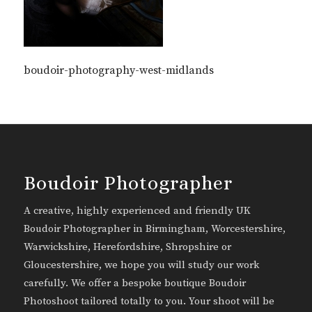
boudoir-photography-west-midlands
Boudoir Photographer
A creative, highly experienced and friendly UK
Boudoir Photographer in Birmingham, Worcestershire,
Warwickshire, Herefordshire, Shropshire or
Gloucestershire, we hope you will study our work
carefully. We offer a bespoke boutique Boudoir
Photoshoot tailored totally to you. Your shoot will be