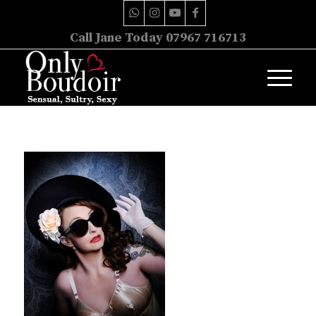
Call Jane Today 07967 716713