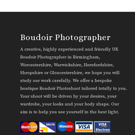
Boudoir Photographer
A creative, highly experienced and friendly UK
Boudoir Photographer in Birmingham,
Worcestershire, Warwickshire, Herefordshire,
Shropshire or Gloucestershire, we hope you will
study our work carefully. We offer a bespoke
boutique Boudoir Photoshoot tailored totally to you.
Your shoot will be driven by your desires, your
wardrobe, your looks and your body shape. Our
aim is to help you see yourself in the best light.