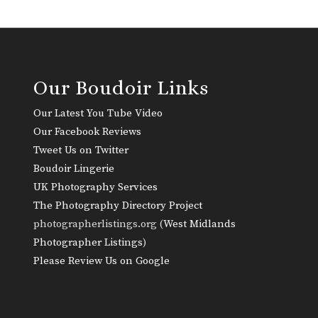
Our Boudoir Links
Our Latest You Tube Video
Our Facebook Reviews
Tweet Us on Twitter
Boudoir Lingerie
UK Photography Services
The Photography Directory Project
photographerlistings.org (
West Midlands
Photographer Listings
)
Please Review Us on Google