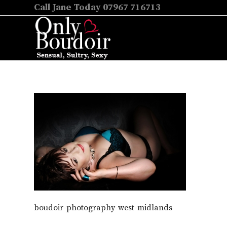
Call Jane Today 07967 716713
boudoir-photography-west-midlands