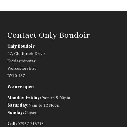
Contact Only Boudoir
Only Boudoir
47, Chaffinch Drive
Kidderminster
Worcestershire
DY10 4SZ
We are open
Monday-Friday:
9am to 5-00pm
Saturday:
9am to 12 Noon
Sunday:
Closed
Call:
07967 716713