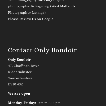
photographerlistings.org (
West Midlands
Photographer Listings
)
Please Review Us on Google
Contact Only Boudoir
Only Boudoir
47, Chaffinch Drive
Kidderminster
Worcestershire
DY10 4SZ
We are open
Monday-Friday:
9am to 5-00pm