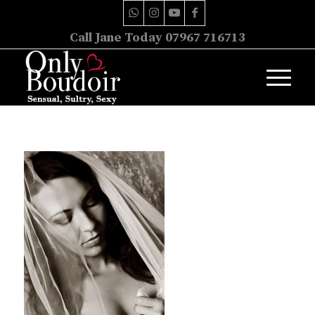
Call Jane Today 07967 716713