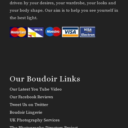
driven by your desires, your wardrobe, your looks and
your body shape. Our aim is to help you see yourself in
the best light.
Our Boudoir Links
Our Latest You Tube Video
Our Facebook Reviews
Tweet Us on Twitter
Boudoir Lingerie
UK Photography Services
The Photography Directory Project