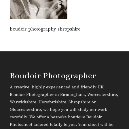
boudoir-photography-shropshire
Boudoir Photographer
A creative, highly experienced and friendly UK
Boudoir Photographer in Birmingham, Worcestershire,
Warwickshire, Herefordshire, Shropshire or
Gloucestershire, we hope you will study our work
carefully. We offer a bespoke boutique Boudoir
Photoshoot tailored totally to you. Your shoot will be