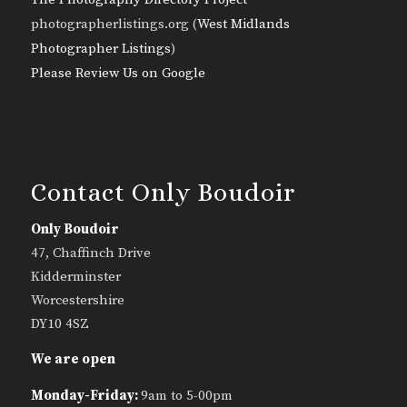
photographerlistings.org (
West Midlands
Photographer Listings
)
Please Review Us on Google
Contact Only Boudoir
Only Boudoir
47, Chaffinch Drive
Kidderminster
Worcestershire
DY10 4SZ
We are open
Monday-Friday:
9am to 5-00pm