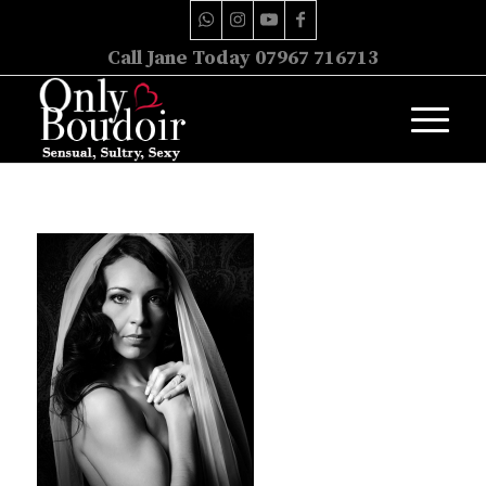
Call Jane Today 07967 716713