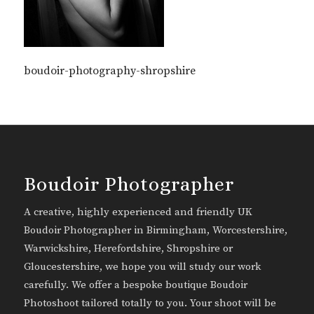
boudoir-photography-shropshire
Boudoir Photographer
A creative, highly experienced and friendly UK
Boudoir Photographer in Birmingham, Worcestershire,
Warwickshire, Herefordshire, Shropshire or
Gloucestershire, we hope you will study our work
carefully. We offer a bespoke boutique Boudoir
Photoshoot tailored totally to you. Your shoot will be