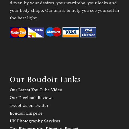
driven by your desires, your wardrobe, your looks and
your body shape. Our aim is to help you see yourself in
the best light.
Our Boudoir Links
Our Latest You Tube Video
Our Facebook Reviews
Tweet Us on Twitter
Boudoir Lingerie
UK Photography Services
The Photography Directory Project