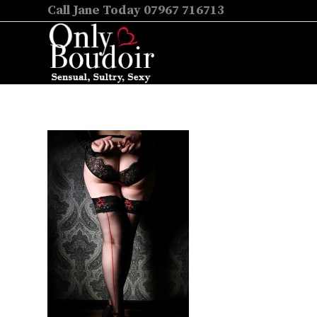
Call Jane Today 07967 716713