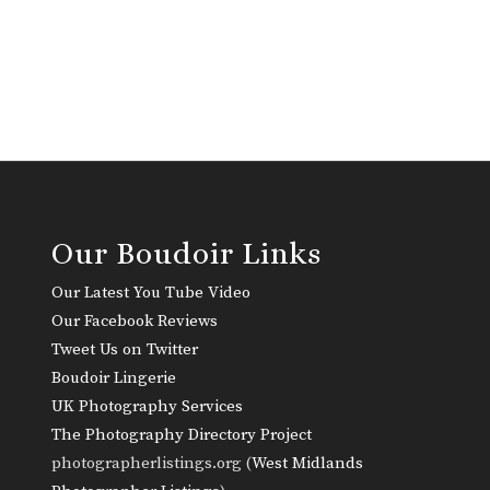
Our Boudoir Links
Our Latest You Tube Video
Our Facebook Reviews
Tweet Us on Twitter
Boudoir Lingerie
UK Photography Services
The Photography Directory Project
photographerlistings.org (
West Midlands