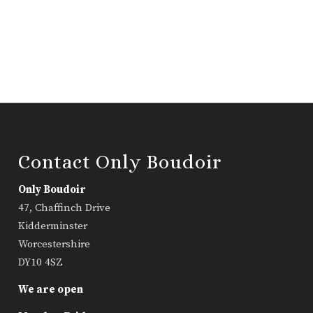
Contact Only Boudoir
Only Boudoir
47, Chaffinch Drive
Kidderminster
Worcestershire
DY10 4SZ
We are open