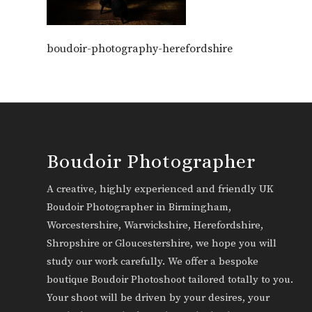
boudoir-photography-herefordshire
Boudoir Photographer
A creative, highly experienced and friendly UK
Boudoir Photographer in Birmingham,
Worcestershire, Warwickshire, Herefordshire,
Shropshire or Gloucestershire, we hope you will
study our work carefully. We offer a bespoke
boutique Boudoir Photoshoot tailored totally to you.
Your shoot will be driven by your desires, your