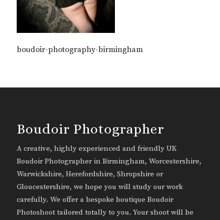
boudoir-photography-birmingham
Boudoir Photographer
A creative, highly experienced and friendly UK
Boudoir Photographer in Birmingham, Worcestershire,
Warwickshire, Herefordshire, Shropshire or
Gloucestershire, we hope you will study our work
carefully. We offer a bespoke boutique Boudoir
Photoshoot tailored totally to you. Your shoot will be