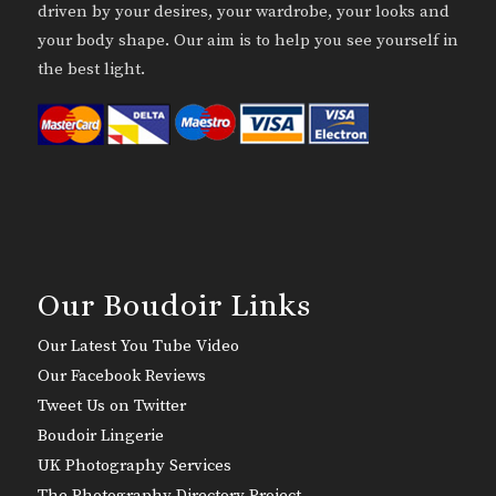
driven by your desires, your wardrobe, your looks and
your body shape. Our aim is to help you see yourself in
the best light.
Our Boudoir Links
Our Latest You Tube Video
Our Facebook Reviews
Tweet Us on Twitter
Boudoir Lingerie
UK Photography Services
The Photography Directory Project