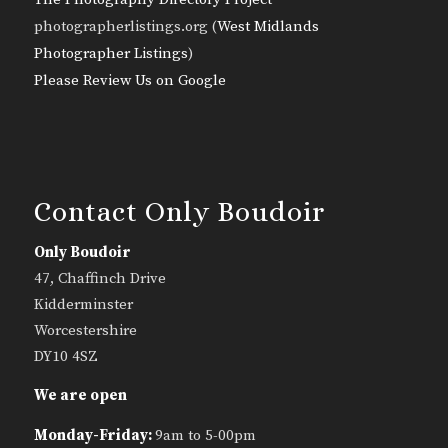
photographerlistings.org (
West Midlands
Photographer Listings
)
Please Review Us on Google
Contact Only Boudoir
Only Boudoir
47, Chaffinch Drive
Kidderminster
Worcestershire
DY10 4SZ
We are open
Monday-Friday:
9am to 5-00pm