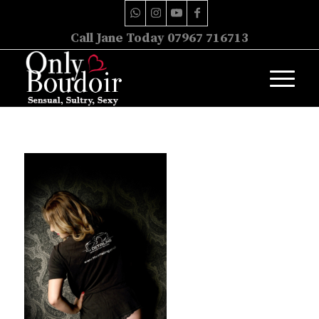
Call Jane Today 07967 716713