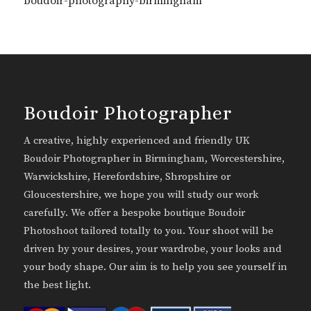
boudoir-photography-birmingham
Boudoir Photographer
A creative, highly experienced and friendly UK
Boudoir Photographer in Birmingham, Worcestershire,
Warwickshire, Herefordshire, Shropshire or
Gloucestershire, we hope you will study our work
carefully. We offer a bespoke boutique Boudoir
Photoshoot tailored totally to you. Your shoot will be
driven by your desires, your wardrobe, your looks and
your body shape. Our aim is to help you see yourself in
the best light.