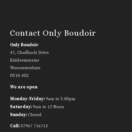
Contact Only Boudoir
Only Boudoir
47, Chaffinch Drive
Kidderminster
Worcestershire
DY10 4SZ
We are open
Monday-Friday:
9am to 5-00pm
Saturday:
9am to 12 Noon
Sunday:
Closed
Call:
07967 716713