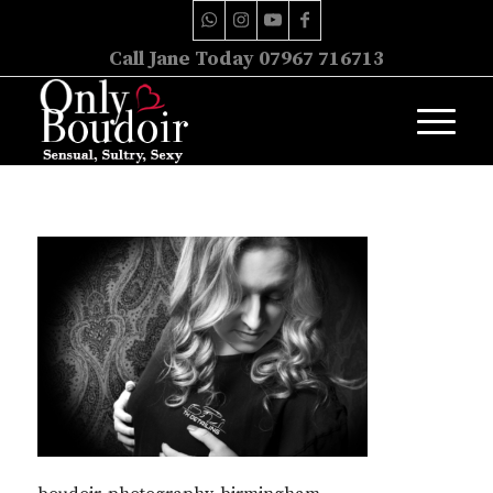
Call Jane Today 07967 716713