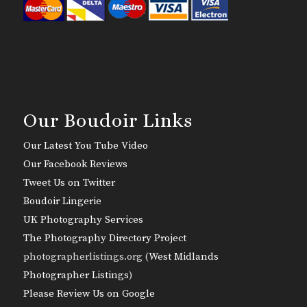
Our Boudoir Links
Our Latest You Tube Video
Our Facebook Reviews
Tweet Us on Twitter
Boudoir Lingerie
UK Photography Services
The Photography Directory Project
photographerlistings.org (
West Midlands
Photographer Listings
)
Please Review Us on Google