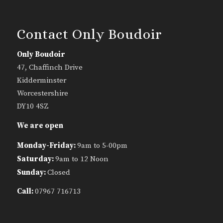
Contact Only Boudoir
Only Boudoir
47, Chaffinch Drive
Kidderminster
Worcestershire
DY10 4SZ
We are open
Monday-Friday:
9am to 5-00pm
Saturday:
9am to 12 Noon
Sunday:
Closed
Call:
07967 716713