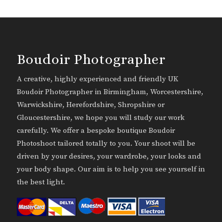
Boudoir Photographer
A creative, highly experienced and friendly UK
Boudoir Photographer in Birmingham, Worcestershire,
Warwickshire, Herefordshire, Shropshire or
Gloucestershire, we hope you will study our work
carefully. We offer a bespoke boutique Boudoir
Photoshoot tailored totally to you. Your shoot will be
driven by your desires, your wardrobe, your looks and
your body shape. Our aim is to help you see yourself in
the best light.