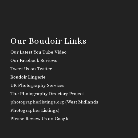
Our Boudoir Links
Our Latest You Tube Video
Our Facebook Reviews
Tweet Us on Twitter
Boudoir Lingerie
UK Photography Services
The Photography Directory Project
photographerlistings.org (
West Midlands
Photographer Listings
)
Please Review Us on Google