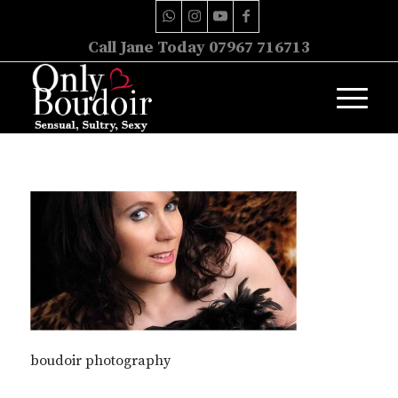
Call Jane Today 07967 716713
boudoir photography