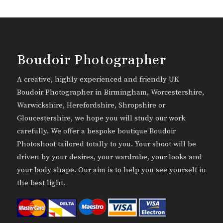
Boudoir Photographer
A creative, highly experienced and friendly UK
Boudoir Photographer in Birmingham, Worcestershire,
Warwickshire, Herefordshire, Shropshire or
Gloucestershire, we hope you will study our work
carefully. We offer a bespoke boutique Boudoir
Photoshoot tailored totally to you. Your shoot will be
driven by your desires, your wardrobe, your looks and
your body shape. Our aim is to help you see yourself in
the best light.