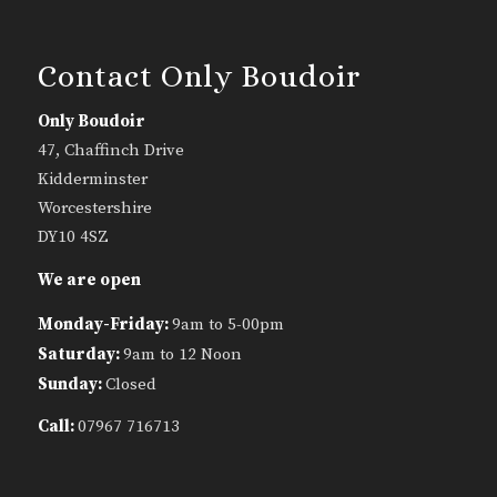
Contact Only Boudoir
Only Boudoir
47, Chaffinch Drive
Kidderminster
Worcestershire
DY10 4SZ
We are open
Monday-Friday:
9am to 5-00pm
Saturday:
9am to 12 Noon
Sunday:
Closed
Call:
07967 716713