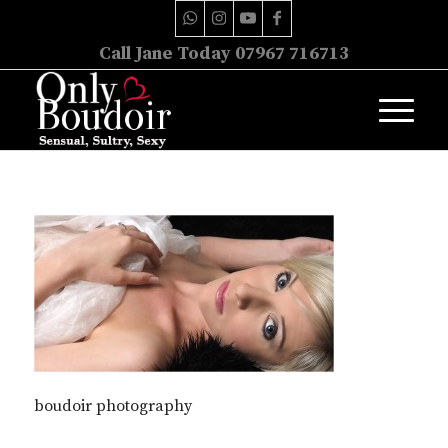
Call Jane Today 07967 716713
boudoir photography