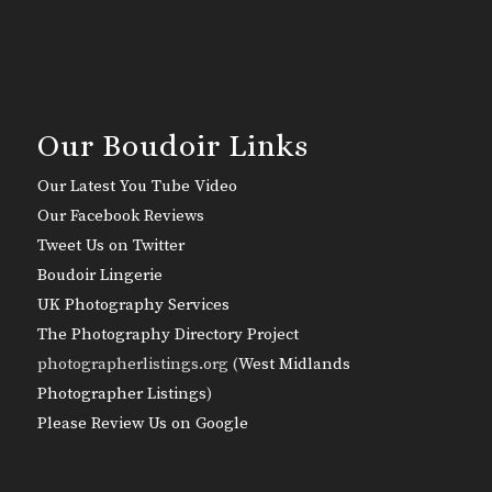
Our Boudoir Links
Our Latest You Tube Video
Our Facebook Reviews
Tweet Us on Twitter
Boudoir Lingerie
UK Photography Services
The Photography Directory Project
photographerlistings.org (
West Midlands
Photographer Listings
)
Please Review Us on Google