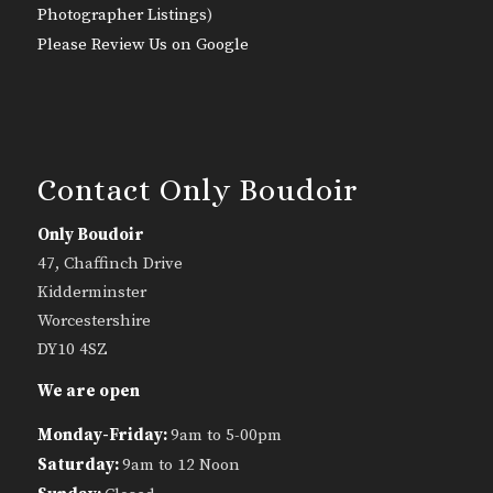
Photographer Listings
)
Please Review Us on Google
Contact Only Boudoir
Only Boudoir
47, Chaffinch Drive
Kidderminster
Worcestershire
DY10 4SZ
We are open
Monday-Friday:
9am to 5-00pm
Saturday:
9am to 12 Noon