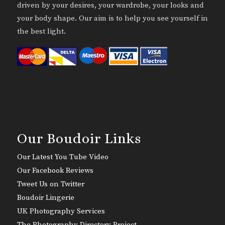
driven by your desires, your wardrobe, your looks and
your body shape. Our aim is to help you see yourself in
the best light.
Our Boudoir Links
Our Latest You Tube Video
Our Facebook Reviews
Tweet Us on Twitter
Boudoir Lingerie
UK Photography Services
The Photography Directory Project