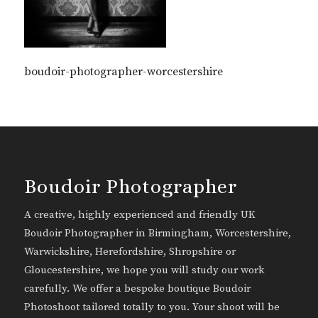
boudoir-photographer-worcestershire
Boudoir Photographer
A creative, highly experienced and friendly UK
Boudoir Photographer in Birmingham, Worcestershire,
Warwickshire, Herefordshire, Shropshire or
Gloucestershire, we hope you will study our work
carefully. We offer a bespoke boutique Boudoir
Photoshoot tailored totally to you. Your shoot will be