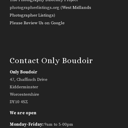
photographerlistings.org (
West Midlands
Photographer Listings
)
Please Review Us on Google
Contact Only Boudoir
Only Boudoir
47, Chaffinch Drive
Kidderminster
Worcestershire
DY10 4SZ
We are open
Monday-Friday:
9am to 5-00pm