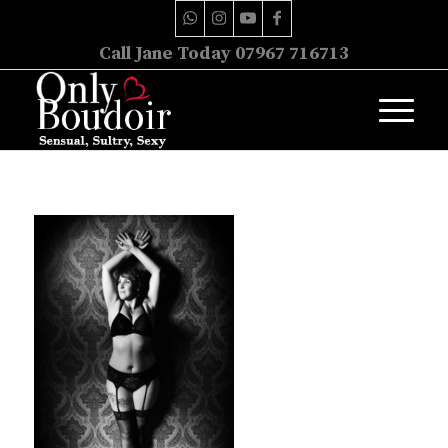
Call Jane Today 07967 716713