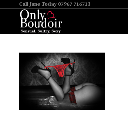
Call Jane Today 07967 716713