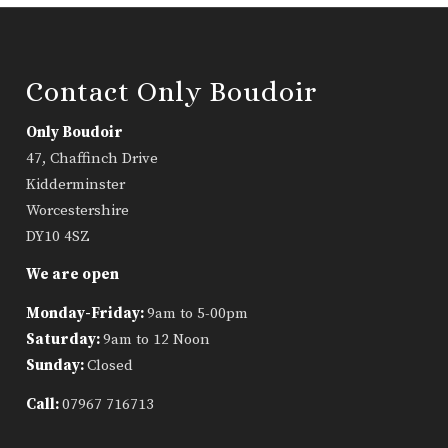
Contact Only Boudoir
Only Boudoir
47, Chaffinch Drive
Kidderminster
Worcestershire
DY10 4SZ
We are open
Monday-Friday:
9am to 5-00pm
Saturday:
9am to 12 Noon
Sunday:
Closed
Call:
07967 716713