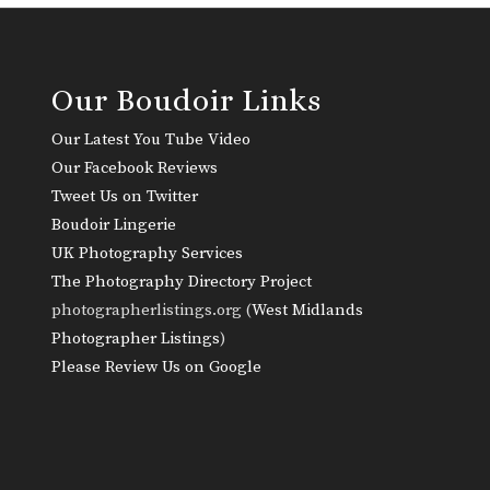
Our Boudoir Links
Our Latest You Tube Video
Our Facebook Reviews
Tweet Us on Twitter
Boudoir Lingerie
UK Photography Services
The Photography Directory Project
photographerlistings.org (
West Midlands
Photographer Listings
)
Please Review Us on Google