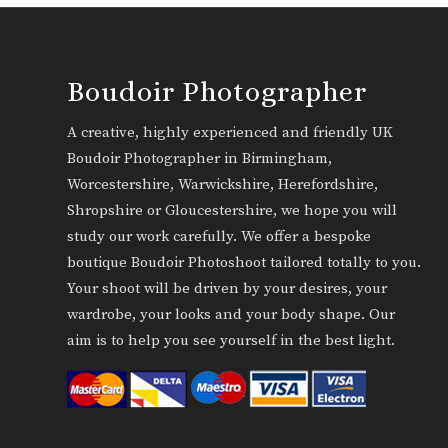
Boudoir Photographer
A creative, highly experienced and friendly UK
Boudoir Photographer in Birmingham,
Worcestershire, Warwickshire, Herefordshire,
Shropshire or Gloucestershire, we hope you will
study our work carefully. We offer a bespoke
boutique Boudoir Photoshoot tailored totally to you.
Your shoot will be driven by your desires, your
wardrobe, your looks and your body shape. Our
aim is to help you see yourself in the best light.