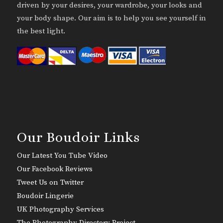
driven by your desires, your wardrobe, your looks and
your body shape. Our aim is to help you see yourself in
the best light.
Our Boudoir Links
Our Latest You Tube Video
Our Facebook Reviews
Tweet Us on Twitter
Boudoir Lingerie
UK Photography Services
The Photography Directory Project