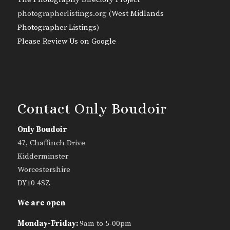
photographerlistings.org (
West Midlands
Photographer Listings
)
Please Review Us on Google
Contact Only Boudoir
Only Boudoir
47, Chaffinch Drive
Kidderminster
Worcestershire
DY10 4SZ
We are open
Monday-Friday:
9am to 5-00pm