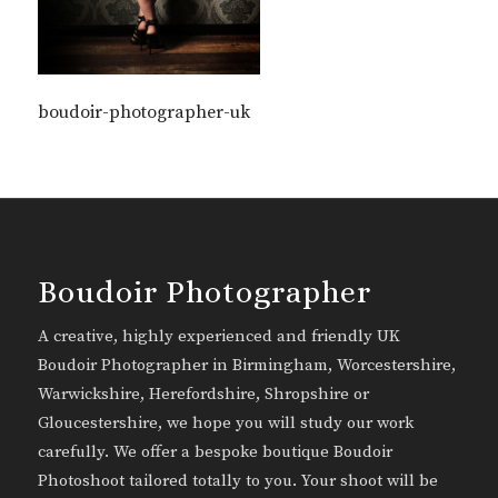
boudoir-photographer-uk
Boudoir Photographer
A creative, highly experienced and friendly UK
Boudoir Photographer in Birmingham, Worcestershire,
Warwickshire, Herefordshire, Shropshire or
Gloucestershire, we hope you will study our work
carefully. We offer a bespoke boutique Boudoir
Photoshoot tailored totally to you. Your shoot will be