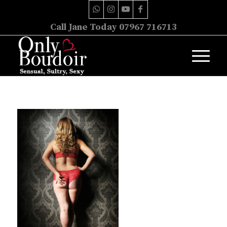
Call Jane Today 07967 716713