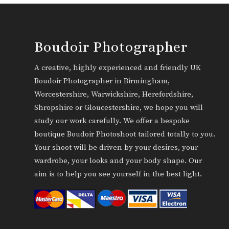
Boudoir Photographer
A creative, highly experienced and friendly UK
Boudoir Photographer in Birmingham,
Worcestershire, Warwickshire, Herefordshire,
Shropshire or Gloucestershire, we hope you will
study our work carefully. We offer a bespoke
boutique Boudoir Photoshoot tailored totally to you.
Your shoot will be driven by your desires, your
wardrobe, your looks and your body shape. Our
aim is to help you see yourself in the best light.