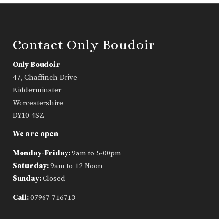
Contact Only Boudoir
Only Boudoir
47, Chaffinch Drive
Kidderminster
Worcestershire
DY10 4SZ
We are open
Monday-Friday:
9am to 5-00pm
Saturday:
9am to 12 Noon
Sunday:
Closed
Call:
07967 716713