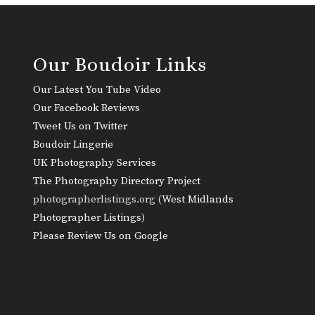
Our Boudoir Links
Our Latest You Tube Video
Our Facebook Reviews
Tweet Us on Twitter
Boudoir Lingerie
UK Photography Services
The Photography Directory Project
photographerlistings.org (
West Midlands
Photographer Listings
)
Please Review Us on Google