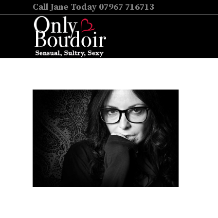
Call Jane Today 07967 716713