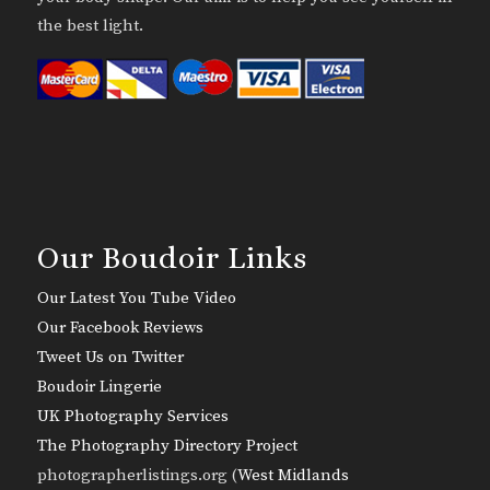
the best light.
Our Boudoir Links
Our Latest You Tube Video
Our Facebook Reviews
Tweet Us on Twitter
Boudoir Lingerie
UK Photography Services
The Photography Directory Project
photographerlistings.org (
West Midlands