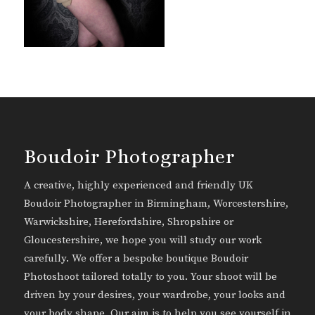
Boudoir Photographer
A creative, highly experienced and friendly UK
Boudoir Photographer in Birmingham, Worcestershire,
Warwickshire, Herefordshire, Shropshire or
Gloucestershire, we hope you will study our work
carefully. We offer a bespoke boutique Boudoir
Photoshoot tailored totally to you. Your shoot will be
driven by your desires, your wardrobe, your looks and
your body shape. Our aim is to help you see yourself in