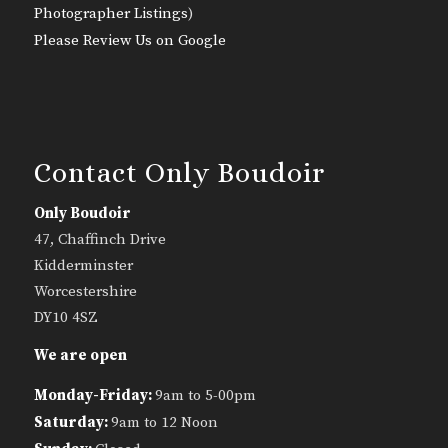
Photographer Listings
)
Please Review Us on Google
Contact Only Boudoir
Only Boudoir
47, Chaffinch Drive
Kidderminster
Worcestershire
DY10 4SZ
We are open
Monday-Friday:
9am to 5-00pm
Saturday:
9am to 12 Noon