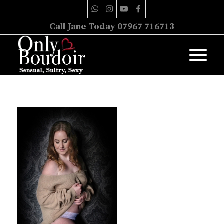
Call Jane Today 07967 716713