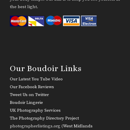
the best light.
Our Boudoir Links
Our Latest You Tube Video
Our Facebook Reviews
Tweet Us on Twitter
Boudoir Lingerie
UK Photography Services
The Photography Directory Project
photographerlistings.org (
West Midlands