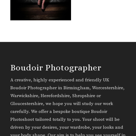
Boudoir Photographer
A creative, highly experienced and friendly UK
Boudoir Photographer in Birmingham, Worcestershire,
Warwickshire, Herefordshire, Shropshire or
Gloucestershire, we hope you will study our work
carefully. We offer a bespoke boutique Boudoir
Photoshoot tailored totally to you. Your shoot will be
driven by your desires, your wardrobe, your looks and
your body shape. Our aim is to help you see yourself in