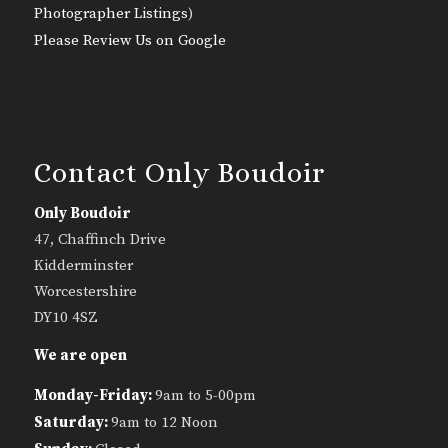
Photographer Listings
)
Please Review Us on Google
Contact Only Boudoir
Only Boudoir
47, Chaffinch Drive
Kidderminster
Worcestershire
DY10 4SZ
We are open
Monday-Friday:
9am to 5-00pm
Saturday:
9am to 12 Noon