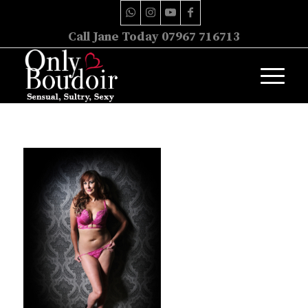
Call Jane Today 07967 716713