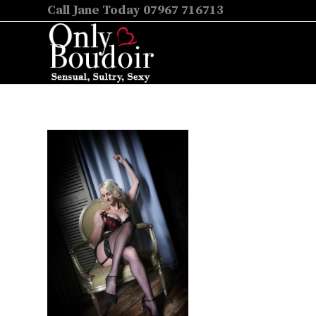
Call Jane Today 07967 716713