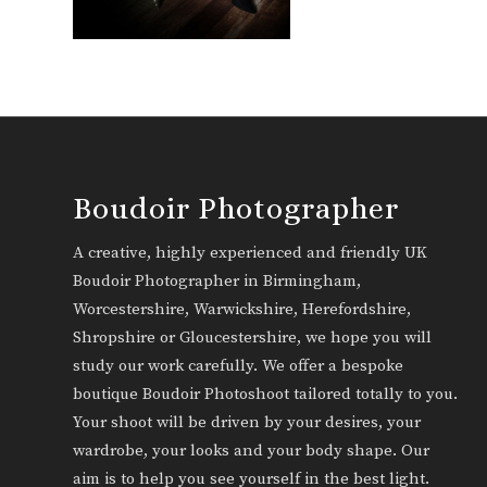
Boudoir Photographer
A creative, highly experienced and friendly UK
Boudoir Photographer in Birmingham,
Worcestershire, Warwickshire, Herefordshire,
Shropshire or Gloucestershire, we hope you will
study our work carefully. We offer a bespoke
boutique Boudoir Photoshoot tailored totally to you.
Your shoot will be driven by your desires, your
wardrobe, your looks and your body shape. Our
aim is to help you see yourself in the best light.