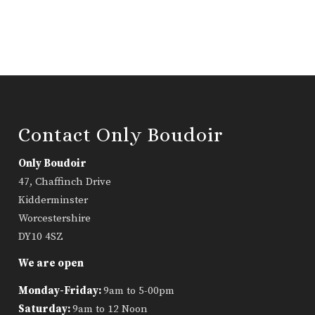
Contact Only Boudoir
Only Boudoir
47, Chaffinch Drive
Kidderminster
Worcestershire
DY10 4SZ
We are open
Monday-Friday:
9am to 5-00pm
Saturday:
9am to 12 Noon