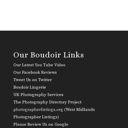
Our Boudoir Links
Our Latest You Tube Video
Our Facebook Reviews
Tweet Us on Twitter
Boudoir Lingerie
UK Photography Services
The Photography Directory Project
photographerlistings.org (
West Midlands
Photographer Listings
)
Please Review Us on Google