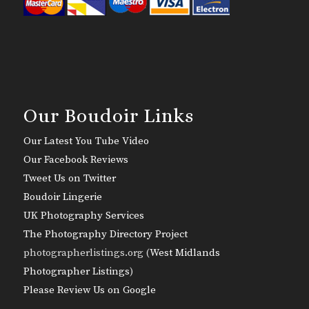
Our Boudoir Links
Our Latest You Tube Video
Our Facebook Reviews
Tweet Us on Twitter
Boudoir Lingerie
UK Photography Services
The Photography Directory Project
photographerlistings.org (
West Midlands
Photographer Listings
)
Please Review Us on Google