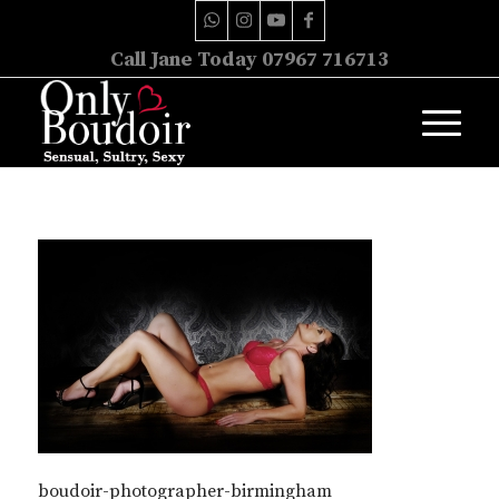
Call Jane Today 07967 716713
boudoir-photographer-birmingham