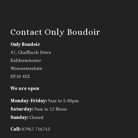
Contact Only Boudoir
Only Boudoir
47, Chaffinch Drive
Kidderminster
Worcestershire
DY10 4SZ
We are open
Monday-Friday:
9am to 5-00pm
Saturday:
9am to 12 Noon
Sunday:
Closed
Call:
07967 716713