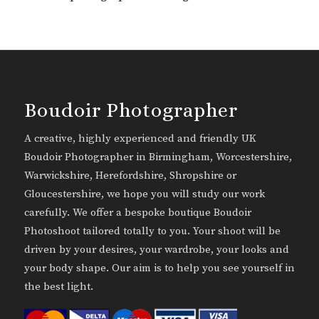
Boudoir Photographer
A creative, highly experienced and friendly UK
Boudoir Photographer in Birmingham, Worcestershire,
Warwickshire, Herefordshire, Shropshire or
Gloucestershire, we hope you will study our work
carefully. We offer a bespoke boutique Boudoir
Photoshoot tailored totally to you. Your shoot will be
driven by your desires, your wardrobe, your looks and
your body shape. Our aim is to help you see yourself in
the best light.