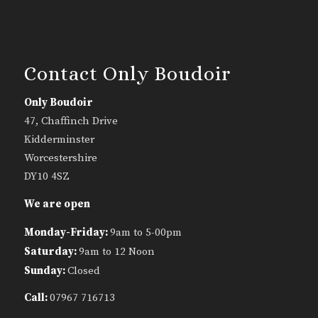
Contact Only Boudoir
Only Boudoir
47, Chaffinch Drive
Kidderminster
Worcestershire
DY10 4SZ
We are open
Monday-Friday:
9am to 5-00pm
Saturday:
9am to 12 Noon
Sunday:
Closed
Call:
07967 716713