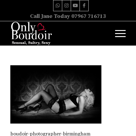
Call Jane Today 07967 716713
boudoir-photographer-birmingham