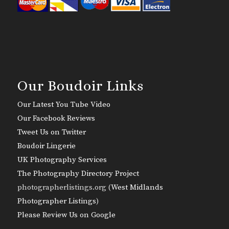
Our Boudoir Links
Our Latest You Tube Video
Our Facebook Reviews
Tweet Us on Twitter
Boudoir Lingerie
UK Photography Services
The Photography Directory Project
photographerlistings.org (
West Midlands
Photographer Listings
)
Please Review Us on Google