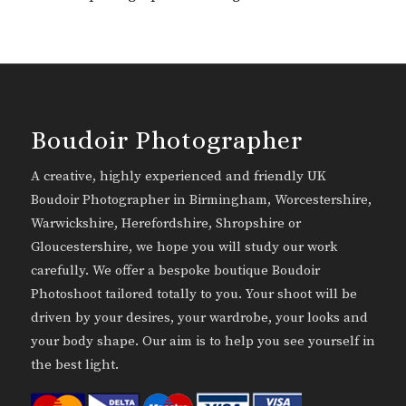
Boudoir Photographer
A creative, highly experienced and friendly UK
Boudoir Photographer in Birmingham, Worcestershire,
Warwickshire, Herefordshire, Shropshire or
Gloucestershire, we hope you will study our work
carefully. We offer a bespoke boutique Boudoir
Photoshoot tailored totally to you. Your shoot will be
driven by your desires, your wardrobe, your looks and
your body shape. Our aim is to help you see yourself in
the best light.