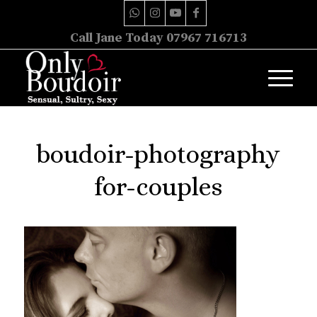
Call Jane Today 07967 716713
boudoir-photography
for-couples