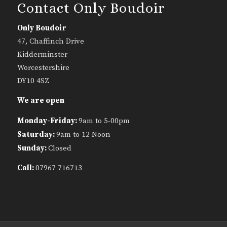
Contact Only Boudoir
Only Boudoir
47, Chaffinch Drive
Kidderminster
Worcestershire
DY10 4SZ
We are open
Monday-Friday:
9am to 5-00pm
Saturday:
9am to 12 Noon
Sunday:
Closed
Call:
07967 716713