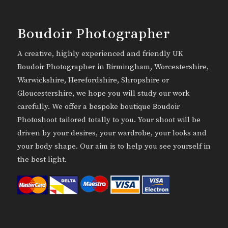
Boudoir Photographer
A creative, highly experienced and friendly UK
Boudoir Photographer in Birmingham, Worcestershire,
Warwickshire, Herefordshire, Shropshire or
Gloucestershire, we hope you will study our work
carefully. We offer a bespoke boutique Boudoir
Photoshoot tailored totally to you. Your shoot will be
driven by your desires, your wardrobe, your looks and
your body shape. Our aim is to help you see yourself in
the best light.