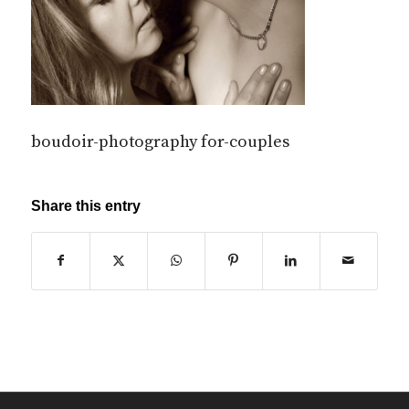
boudoir-photography for-couples
Share this entry