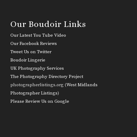
Our Boudoir Links
Our Latest You Tube Video
Our Facebook Reviews
Tweet Us on Twitter
Boudoir Lingerie
UK Photography Services
The Photography Directory Project
photographerlistings.org (
West Midlands
Photographer Listings
)
Please Review Us on Google