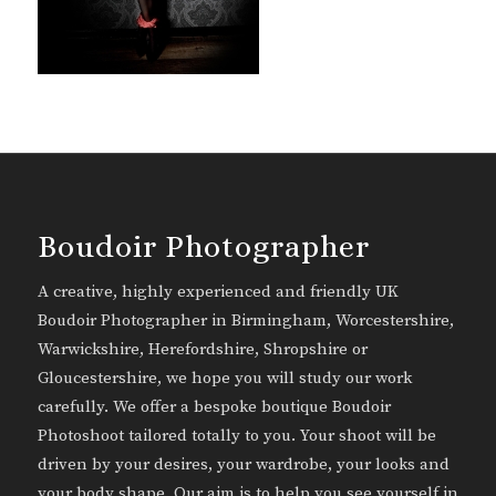
Boudoir Photographer
A creative, highly experienced and friendly UK
Boudoir Photographer in Birmingham, Worcestershire,
Warwickshire, Herefordshire, Shropshire or
Gloucestershire, we hope you will study our work
carefully. We offer a bespoke boutique Boudoir
Photoshoot tailored totally to you. Your shoot will be
driven by your desires, your wardrobe, your looks and
your body shape. Our aim is to help you see yourself in