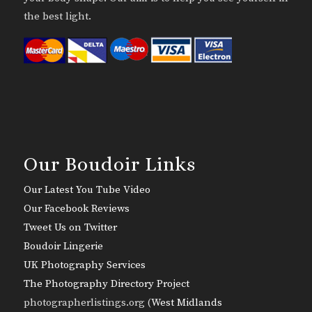
the best light.
Our Boudoir Links
Our Latest You Tube Video
Our Facebook Reviews
Tweet Us on Twitter
Boudoir Lingerie
UK Photography Services
The Photography Directory Project
photographerlistings.org (
West Midlands