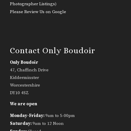
Photographer Listings
)
Please Review Us on Google
Contact Only Boudoir
Only Boudoir
47, Chaffinch Drive
Kidderminster
Worcestershire
DY10 4SZ
We are open
Monday-Friday:
9am to 5-00pm
Saturday:
9am to 12 Noon