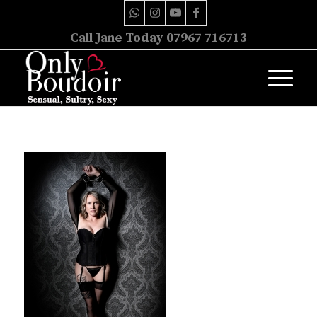
Call Jane Today 07967 716713