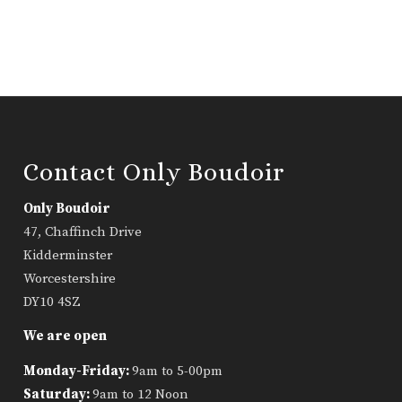
Contact Only Boudoir
Only Boudoir
47, Chaffinch Drive
Kidderminster
Worcestershire
DY10 4SZ
We are open
Monday-Friday:
9am to 5-00pm
Saturday:
9am to 12 Noon