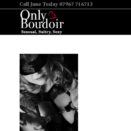
Call Jane Today 07967 716713