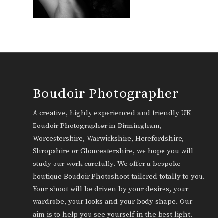
Boudoir Photographer
A creative, highly experienced and friendly UK
Boudoir Photographer in Birmingham,
Worcestershire, Warwickshire, Herefordshire,
Shropshire or Gloucestershire, we hope you will
study our work carefully. We offer a bespoke
boutique Boudoir Photoshoot tailored totally to you.
Your shoot will be driven by your desires, your
wardrobe, your looks and your body shape. Our
aim is to help you see yourself in the best light.