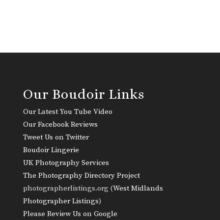
Our Boudoir Links
Our Latest You Tube Video
Our Facebook Reviews
Tweet Us on Twitter
Boudoir Lingerie
UK Photography Services
The Photography Directory Project
photographerlistings.org (
West Midlands
Photographer Listings
)
Please Review Us on Google