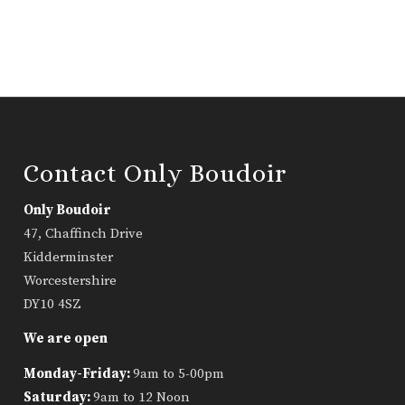
Contact Only Boudoir
Only Boudoir
47, Chaffinch Drive
Kidderminster
Worcestershire
DY10 4SZ
We are open
Monday-Friday:
9am to 5-00pm
Saturday:
9am to 12 Noon