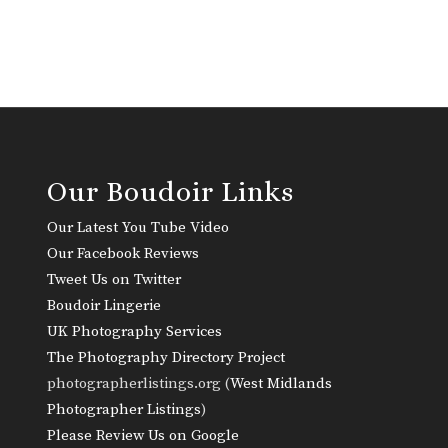
Our Boudoir Links
Our Latest You Tube Video
Our Facebook Reviews
Tweet Us on Twitter
Boudoir Lingerie
UK Photography Services
The Photography Directory Project
photographerlistings.org (
West Midlands
Photographer Listings
)
Please Review Us on Google