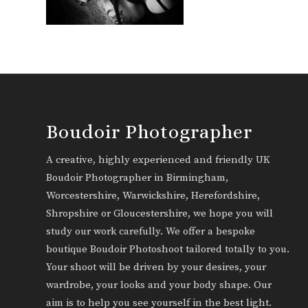
Boudoir Photographer
A creative, highly experienced and friendly UK
Boudoir Photographer in Birmingham,
Worcestershire, Warwickshire, Herefordshire,
Shropshire or Gloucestershire, we hope you will
study our work carefully. We offer a bespoke
boutique Boudoir Photoshoot tailored totally to you.
Your shoot will be driven by your desires, your
wardrobe, your looks and your body shape. Our
aim is to help you see yourself in the best light.