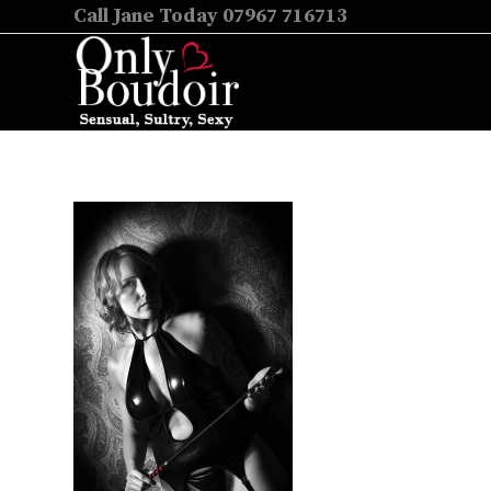
Call Jane Today 07967 716713