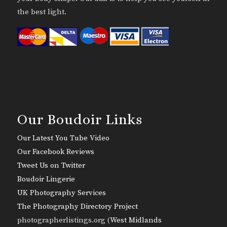
the best light.
Our Boudoir Links
Our Latest You Tube Video
Our Facebook Reviews
Tweet Us on Twitter
Boudoir Lingerie
UK Photography Services
The Photography Directory Project
photographerlistings.org (
West Midlands