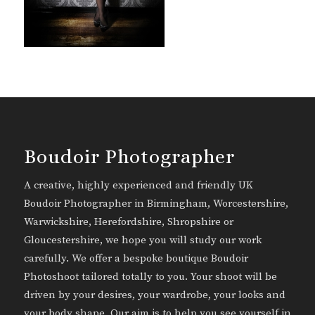
Boudoir Photographer
A creative, highly experienced and friendly UK
Boudoir Photographer in Birmingham, Worcestershire,
Warwickshire, Herefordshire, Shropshire or
Gloucestershire, we hope you will study our work
carefully. We offer a bespoke boutique Boudoir
Photoshoot tailored totally to you. Your shoot will be
driven by your desires, your wardrobe, your looks and
your body shape. Our aim is to help you see yourself in