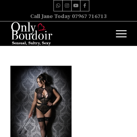
Call Jane Today 07967 716713