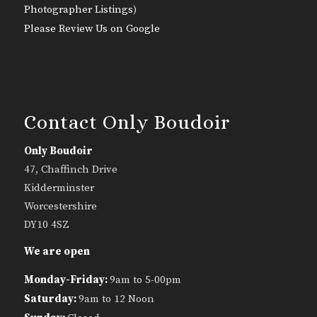
Photographer Listings
)
Please Review Us on Google
Contact Only Boudoir
Only Boudoir
47, Chaffinch Drive
Kidderminster
Worcestershire
DY10 4SZ
We are open
Monday-Friday:
9am to 5-00pm
Saturday:
9am to 12 Noon